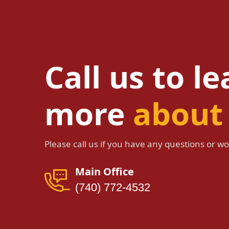
Call us to l
more
about
Please call us if you have any questions or wou
Main Office
(740) 772-4532