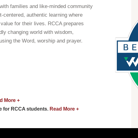
with families and like-minded community
t-centered, authentic learning where
value for their lives. RCCA prepares
idly changing world with wisdom,
 using the Word, worship and prayer.
d More +
e for RCCA students.
Read More +