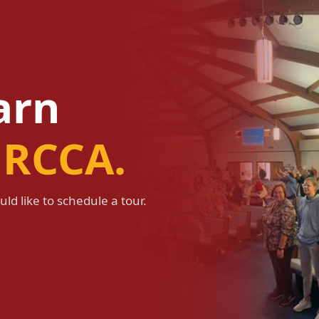
earn
 RCCA.
ld like to schedule a tour.