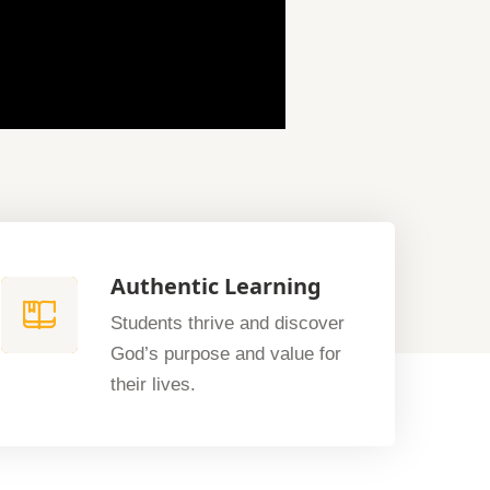
Authentic Learning
Students thrive and discover
God’s purpose and value for
their lives.