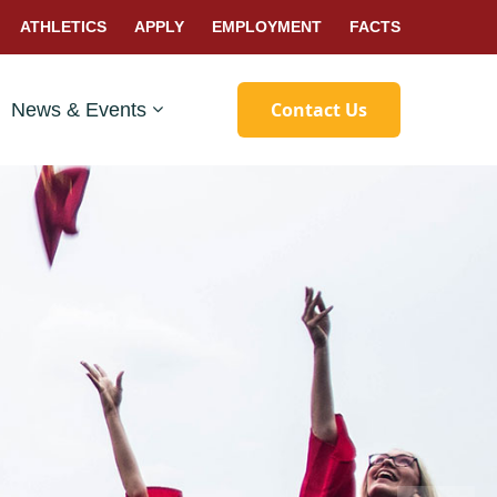
ATHLETICS
APPLY
EMPLOYMENT
FACTS
Contact Us
News & Events