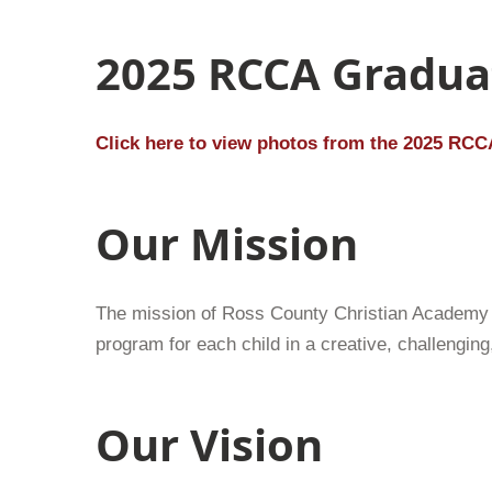
2025 RCCA Gradua
Click here to view photos from the 2025 RCC
Our Mission
The mission of Ross County Christian Academy i
program for each child in a creative, challengin
Our Vision