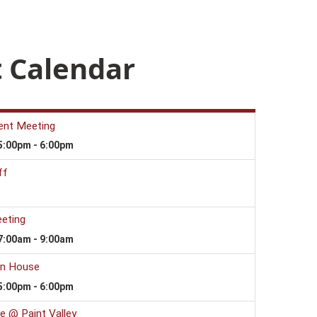
 Calendar