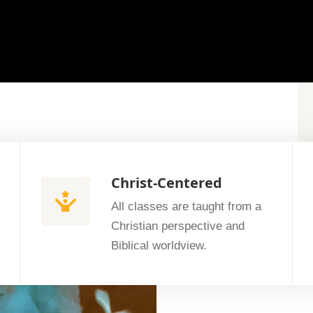
Christ-Centered
All classes are taught from a
Christian perspective and
Biblical worldview.