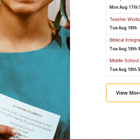
View Mor