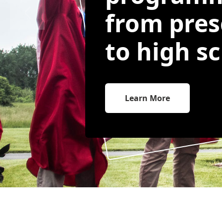
from pres
to high sc
Learn More