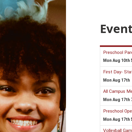
Event