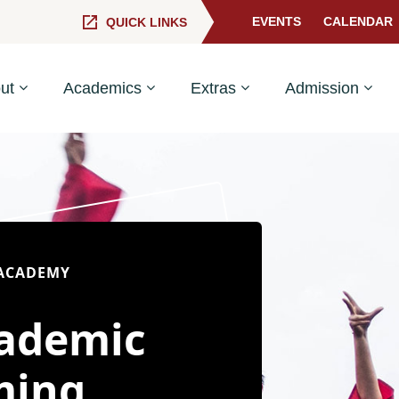
EVENTS
CALENDAR
QUICK LINKS
ut
Academics
Extras
Admission
 ACADEMY
cademic
ming