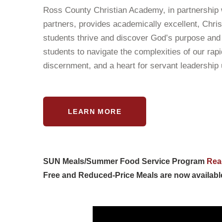
Ross County Christian Academy, in partnership 
partners, provides academically excellent, Chris
students thrive and discover God’s purpose and 
students to navigate the complexities of our rap
discernment, and a heart for servant leadership
LEARN MORE
SUN Meals/Summer Food Service Program
Rea
Free and Reduced-Price Meals are now availabl