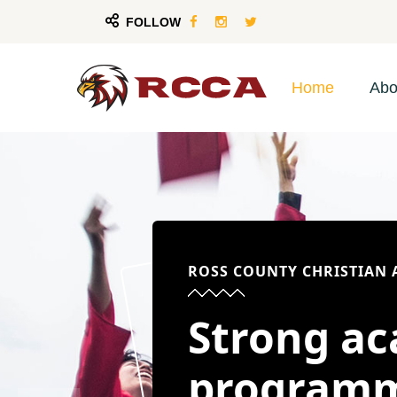
FOLLOW
Home
Abo
ROSS COUNTY CHRISTIAN
Strong a
program