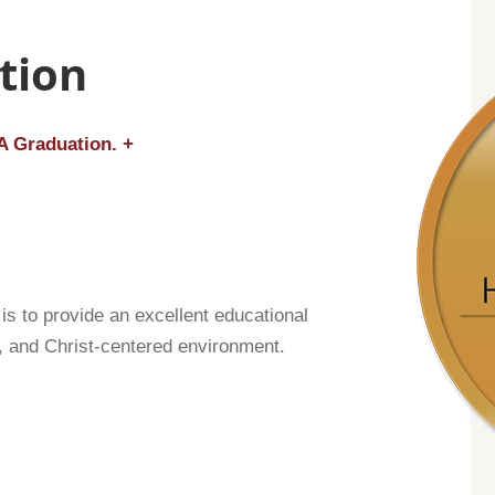
tion
A Graduation. +
s to provide an excellent educational
g, and Christ-centered environment.