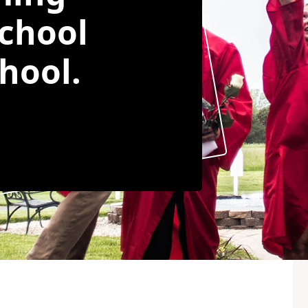
chool
hool.