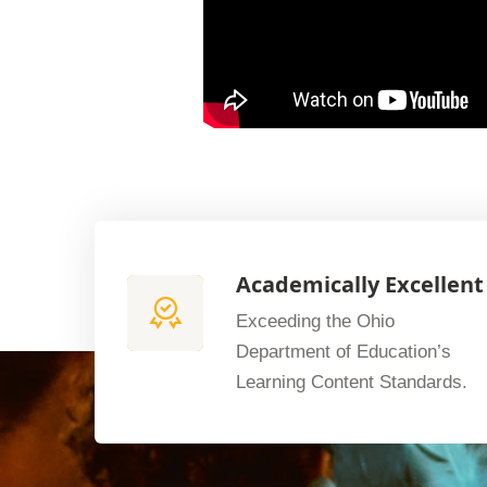
Academically Excellent
Exceeding the Ohio
Department of Education’s
Learning Content Standards.